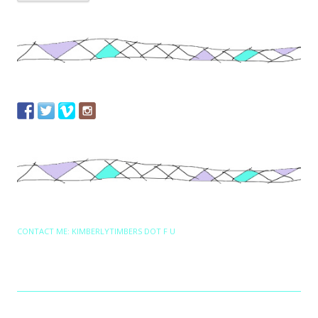
CONTACT ME: KIMBERLYTIMBERS DOT F U