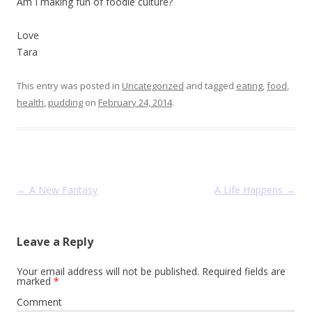
Am I making fun of foodie culture?
Love
Tara
This entry was posted in
Uncategorized
and tagged
eating
,
food
,
health
,
pudding
on
February 24, 2014
.
Post navigation
←
A New Fantasy
A Life Happens
→
Leave a Reply
Your email address will not be published.
Required fields are
marked
*
Comment