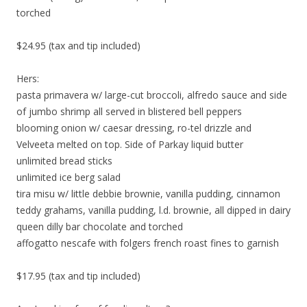
torched
$24.95 (tax and tip included)
Hers:
pasta primavera w/ large-cut broccoli, alfredo sauce and side
of jumbo shrimp all served in blistered bell peppers
blooming onion w/ caesar dressing, ro-tel drizzle and
Velveeta melted on top. Side of Parkay liquid butter
unlimited bread sticks
unlimited ice berg salad
tira misu w/ little debbie brownie, vanilla pudding, cinnamon
teddy grahams, vanilla pudding, l.d. brownie, all dipped in dairy
queen dilly bar chocolate and torched
affogatto nescafe with folgers french roast fines to garnish
$17.95 (tax and tip included)