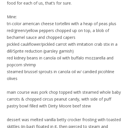
food for each of us, that’s for sure.
Mine:
tri-color american cheese tortellini with a heap of peas plus
red/green/yellow peppers chopped up on top, a blob of
bechamel sauce and chopped capers
pickled cauliflower/pickled carrot with imitation crab stix in a
dill/Sprite reduction (parsley garnish)
red kidney beans in canola oil with buffalo mozzarella and
popcorn shrimp
steamed brussel sprouts in canola oil w/ candied picohline
olives
main course was pork chop topped with steamed whole baby
carrots & chopped circus peanut candy, with side of puff
pastry bowl filled with Dinty Moore beef stew
dessert was melted vanilla betty crocker frosting with toasted
skittles (in-bag) floated in it, then pierced to steam and