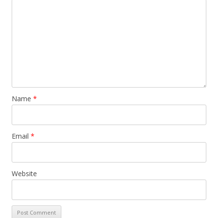
Name
*
Email
*
Website