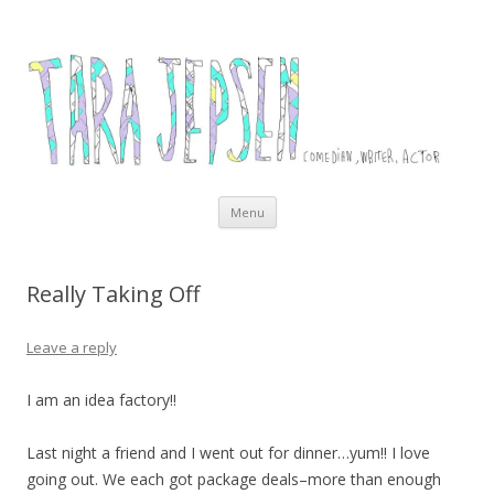
Tara Jepsen
Comedian, Writer and Actor
Skip to content
Menu
Really Taking Off
Leave a reply
I am an idea factory!!
Last night a friend and I went out for dinner…yum!! I love
going out. We each got package deals–more than enough