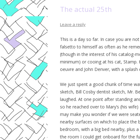
The actual 25th
Leave a reply
This is a day so far. In case you are no
falsetto to himself as often as he remem
(though in the interest of his catalog-mo
minimum) or cooing at his cat, Stamp. H
oeuvre and John Denver, with a splash o
We just spent a good chunk of time w
sketch, Bill Cosby dentist sketch, Mr. Be
laughed. At one point after standing an
so he reached over to Mary’s (his wife) 
may make you wonder if we were seated 
nearby surfaces on which to place the b
bedroom, with a big bed nearby, plus a
the room I could get onboard for the ful