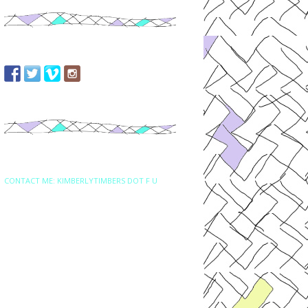
CONTACT ME: KIMBERLYTIMBERS DOT F U