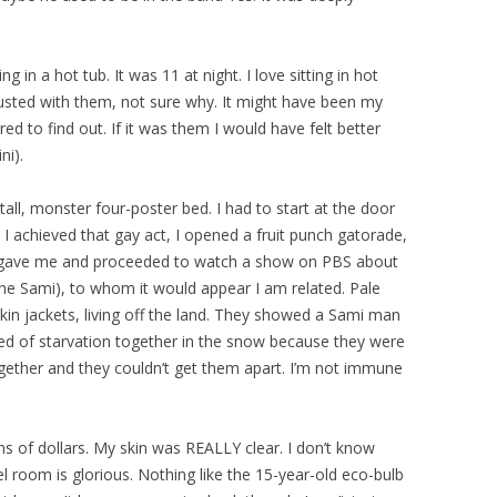
g in a hot tub. It was 11 at night. I love sitting in hot
sgusted with them, not sure why. It might have been my
ed to find out. If it was them I would have felt better
ni).
all, monster four-poster bed. I had to start at the door
 I achieved that gay act, I opened a fruit punch gatorade,
 gave me and proceeded to watch a show on PBS about
the Sami), to whom it would appear I am related. Pale
kin jackets, living off the land. They showed a Sami man
d of starvation together in the snow because they were
together and they couldn’t get them apart. I’m not immune
ions of dollars. My skin was REALLY clear. I don’t know
l room is glorious. Nothing like the 15-year-old eco-bulb