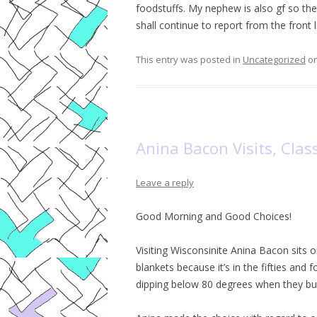
foodstuffs. My nephew is also gf so there
shall continue to report from the front li
This entry was posted in
Uncategorized
o
Anina Bacon Visits, Cla
Leave a reply
Good Morning and Good Choices!
Visiting Wisconsinite Anina Bacon sits 
blankets because it’s in the fifties and
dipping below 80 degrees when they bui