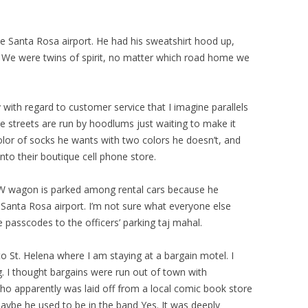
e Santa Rosa airport. He had his sweatshirt hood up,
 We were twins of spirit, no matter which road home we
 with regard to customer service that I imagine parallels
the streets are run by hoodlums just waiting to make it
olor of socks he wants with two colors he doesn’t, and
nto their boutique cell phone store.
 VW wagon is parked among rental cars because he
e Santa Rosa airport. I’m not sure what everyone else
e passcodes to the officers’ parking taj mahal.
o St. Helena where I am staying at a bargain motel. I
ng. I thought bargains were run out of town with
who apparently was laid off from a local comic book store
maybe he used to be in the band Yes. It was deeply