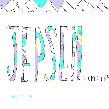
Skip to content
RODS AND CONES