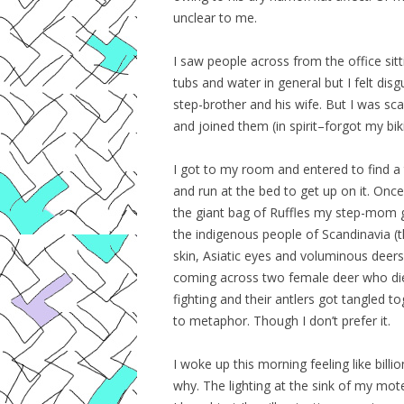
unclear to me.
I saw people across from the office sittin
tubs and water in general but I felt di
step-brother and his wife. But I was scar
and joined them (in spirit–forgot my biki
I got to my room and entered to find a t
and run at the bed to get up on it. Once
the giant bag of Ruffles my step-mom
the indigenous people of Scandinavia (
skin, Asiatic eyes and voluminous deers
coming across two female deer who die
fighting and their antlers got tangled 
to metaphor. Though I don’t prefer it.
I woke up this morning feeling like bill
why. The lighting at the sink of my mote