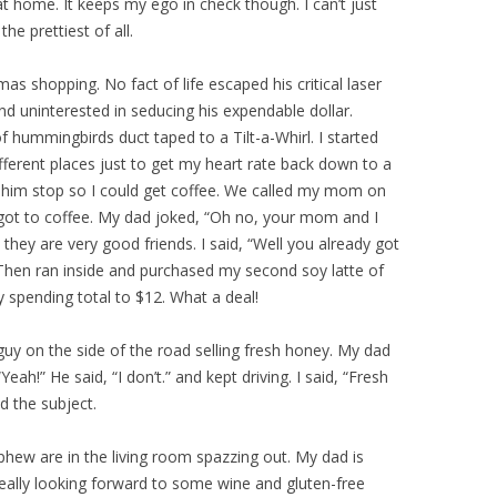
at home. It keeps my ego in check though. I can’t just
he prettiest of all.
s shopping. No fact of life escaped his critical laser
d uninterested in seducing his expendable dollar.
 of hummingbirds duct taped to a Tilt-a-Whirl. I started
ifferent places just to get my heart rate back down to a
ad him stop so I could get coffee. We called my mom on
 got to coffee. My dad joked, “Oh no, your mom and I
they are very good friends. I said, “Well you already got
 Then ran inside and purchased my second soy latte of
y spending total to $12. What a deal!
uy on the side of the road selling fresh honey. My dad
eah!” He said, “I don’t.” and kept driving. I said, “Fresh
d the subject.
hew are in the living room spazzing out. My dad is
really looking forward to some wine and gluten-free