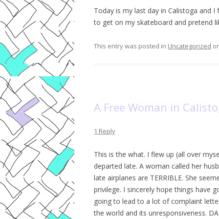
Today is my last day in Calistoga and I 
to get on my skateboard and pretend like
This entry was posted in
Uncategorized
o
A Free Woman in Calist
1 Reply
This is the what. I flew up (all over mys
departed late. A woman called her hus
late airplanes are TERRIBLE. She seeme
privilege. I sincerely hope things have g
going to lead to a lot of complaint let
the world and its unresponsiveness. DA