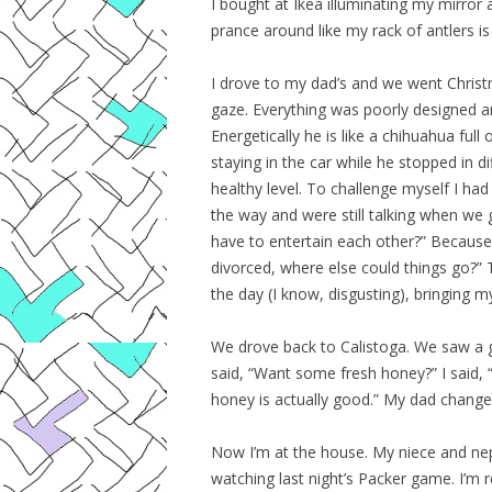
I bought at Ikea illuminating my mirror 
prance around like my rack of antlers is t
I drove to my dad’s and we went Christma
gaze. Everything was poorly designed an
Energetically he is like a chihuahua full
staying in the car while he stopped in d
healthy level. To challenge myself I h
the way and were still talking when we
have to entertain each other?” Because 
divorced, where else could things go?”
the day (I know, disgusting), bringing m
We drove back to Calistoga. We saw a g
said, “Want some fresh honey?” I said, “Y
honey is actually good.” My dad change
Now I’m at the house. My niece and nep
watching last night’s Packer game. I’m 