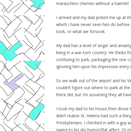
maraschino cherries without a hairnet!
I arrived and my dad picked me up at th
which I have never seen him do before.
took, or what we forsook.
My dad has a level of anger and anxiety
living in a war-torn country. He thinks 
confusing to park, packaging the one c
ignoring him upon his impressive entry i
So we walk out of the airport and his
couldn’t figure out where to park at th
there did, but I’m assuming they all hav
I took my dad to his house then drove t
didn’t realize St. Helena had such a thi
Presbyterians. I checked in with a guy 
owing to his dry humor/flat affect. Or 