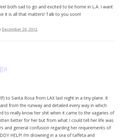
feel both sad to go and excited to be home in L.A. I want
 it is all that matters! Talk to you soon!
n
December 26, 2012
.
oga
elf) to Santa Rosa from LAX last night in a tiny plane. It
band from the runway and detailed every way in which
d to really know her shit when it came to the vagaries of
otten better for her but from what I could tell her life was
ters and general confusion regarding her requirements of
DDY HELP! I’m drowning in a sea of taffeta and