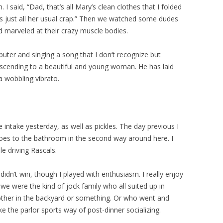
 I said, “Dad, that’s all Mary’s clean clothes that I folded
was just all her usual crap.” Then we watched some dudes
d marveled at their crazy muscle bodies.
ter and singing a song that I don’t recognize but
escending to a beautiful and young woman. He has laid
 a wobbling vibrato.
ntake yesterday, as well as pickles. The day previous I
oes to the bathroom in the second way around here. I
ple driving Rascals.
didn’t win, though I played with enthusiasm. I really enjoy
we were the kind of jock family who all suited up in
other in the backyard or something. Or who went and
ike the parlor sports way of post-dinner socializing.