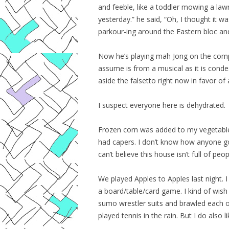
and feeble, like a toddler mowing a lawn.
yesterday.” he said, “Oh, I thought it 
parkour-ing around the Eastern bloc an
Now he’s playing mah Jong on the compu
assume is from a musical as it is cond
aside the falsetto right now in favor of
I suspect everyone here is dehydrated.
Frozen corn was added to my vegetable i
had capers. I don’t know how anyone g
can’t believe this house isn’t full of peo
We played Apples to Apples last night. I 
a board/table/card game. I kind of wish 
sumo wrestler suits and brawled each 
played tennis in the rain. But I do also l