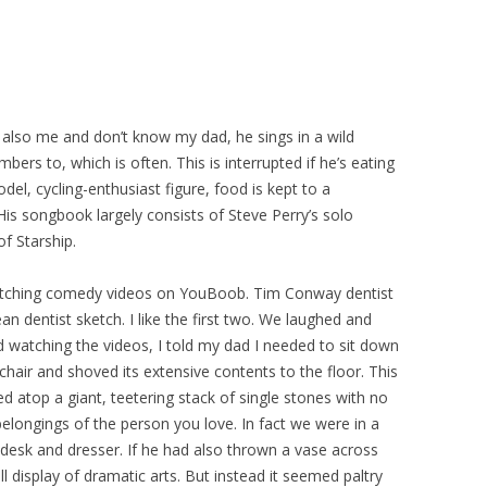
t also me and don’t know my dad, he sings in a wild
bers to, which is often. This is interrupted if he’s eating
del, cycling-enthusiast figure, food is kept to a
is songbook largely consists of Steve Perry’s solo
f Starship.
atching comedy videos on YouBoob. Tim Conway dentist
an dentist sketch. I like the first two. We laughed and
d watching the videos, I told my dad I needed to sit down
chair and shoved its extensive contents to the floor. This
atop a giant, teetering stack of single stones with no
elongings of the person you love. In fact we were in a
 desk and dresser. If he had also thrown a vase across
l display of dramatic arts. But instead it seemed paltry