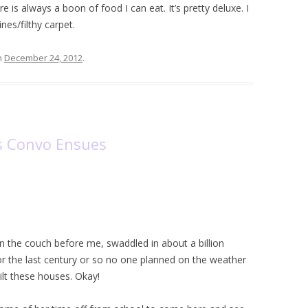
 is always a boon of food I can eat. It’s pretty deluxe. I
nes/filthy carpet.
n
December 24, 2012
.
ss Convo Ensues
on the couch before me, swaddled in about a billion
 for the last century or so no one planned on the weather
lt these houses. Okay!