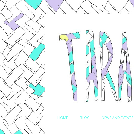
Comedian, Writer and Actor
Tara Jepsen
HOME
BLOG
NEWS AND EVENTS