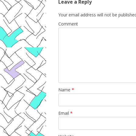
Leave a Reply
Your email address will not be published
Comment
Name
*
Email
*