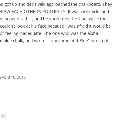
s got up and decisively approached the chalkboard. They
 DRAW EACH OTHER’S PORTRAITS. It was wonderful and
e superior artist, and he soon took the lead, while the
ouldn’t look at his face because I was afraid it would be
e of feeling inadequate. The one who was the alpha
 in blue chalk, and wrote “Lonesome and Blue” next to it.
n
April 10, 2018
.
ders