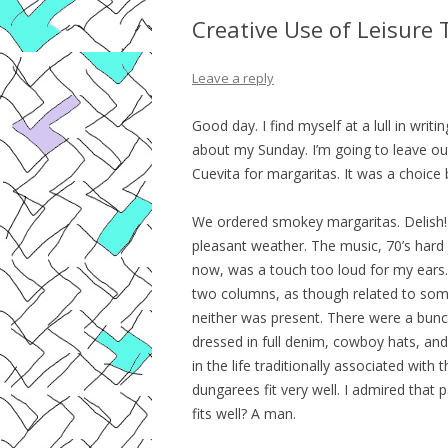
Creative Use of Leisure
Leave a reply
Good day. I find myself at a lull in writi
about my Sunday. I’m going to leave out
Cuevita for margaritas. It was a choice b
We ordered smokey margaritas. Delish! 
pleasant weather. The music, 70’s hard 
now, was a touch too loud for my ears.
two columns, as though related to some
neither was present. There were a bunc
dressed in full denim, cowboy hats, and
in the life traditionally associated with
dungarees fit very well. I admired that 
fits well? A man.