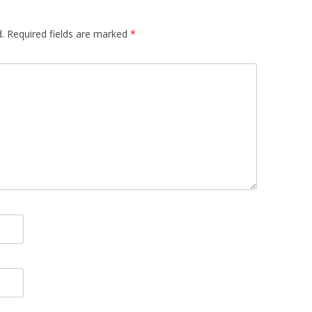
.
Required fields are marked
*