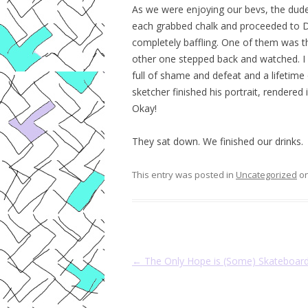
As we were enjoying our bevs, the dude
each grabbed chalk and proceeded to
completely baffling. One of them was th
other one stepped back and watched. I c
full of shame and defeat and a lifetim
sketcher finished his portrait, rendered
Okay!
They sat down. We finished our drinks.
This entry was posted in
Uncategorized
o
Post navigation
←
The Only Hope is (Some) Skateboar