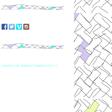
CONTACT ME: KIMBERLYTIMBERS DOT F U