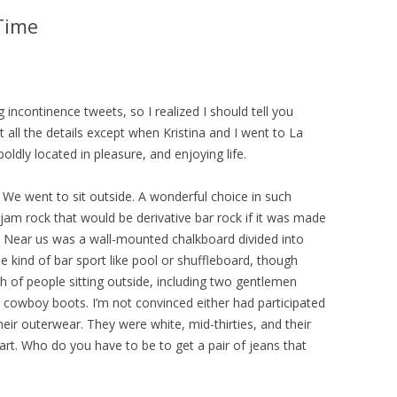
 Time
ng incontinence tweets, so I realized I should tell you
 all the details except when Kristina and I went to La
oldly located in pleasure, and enjoying life.
We went to sit outside. A wonderful choice in such
jam rock that would be derivative bar rock if it was made
 Near us was a wall-mounted chalkboard divided into
 kind of bar sport like pool or shuffleboard, though
h of people sitting outside, including two gentlemen
 cowboy boots. I’m not convinced either had participated
 their outerwear. They were white, mid-thirties, and their
part. Who do you have to be to get a pair of jeans that