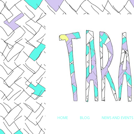
Comedian, Writer and Actor
Tara Jepsen
HOME
BLOG
NEWS AND EVENTS