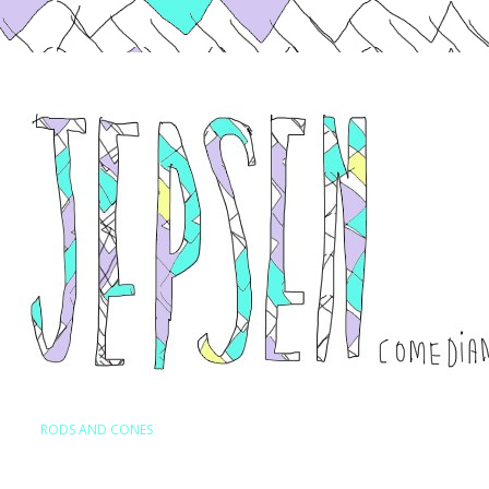
Skip to content
RODS AND CONES